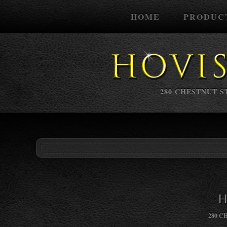
HOME
PRODUC
280 CHESTNUT ST
H
280 C