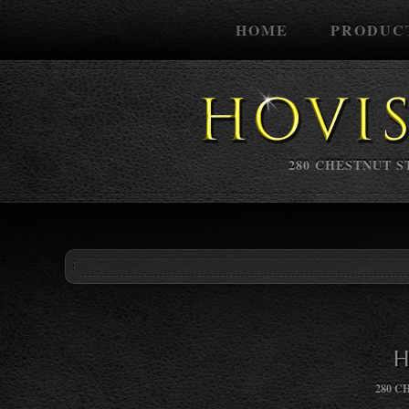
HOME
PRODUC
280 CHESTNUT ST
H
280 C